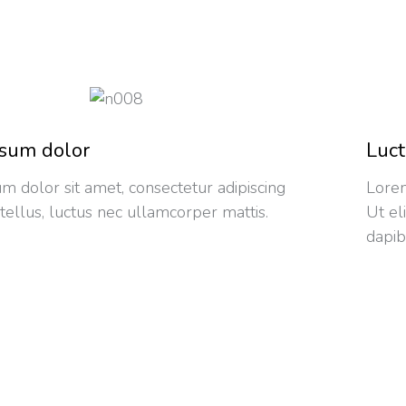
sum dolor
Luct
m dolor sit amet, consectetur adipiscing
Lorem
it tellus, luctus nec ullamcorper mattis.
Ut el
dapib