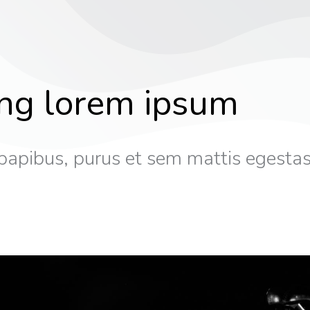
ing lorem ipsum
papibus, purus et sem mattis egestas