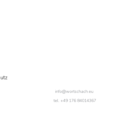
utz
info@wortschach.eu
tel. +49 176 84014367