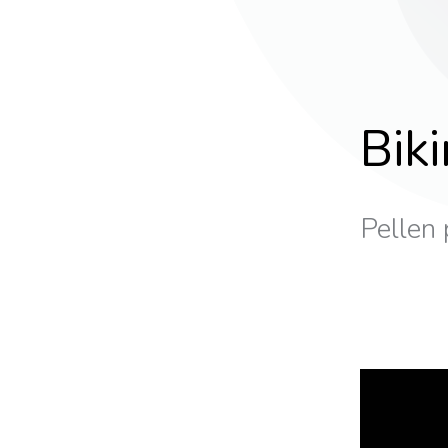
Bik
Pellen 