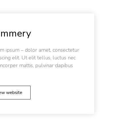
ummery
m ipsum – dolor amet, consectetur
scing elit. Ut elit tellus, luctus nec
mcorper mattis, pulvinar dapibus
ew website