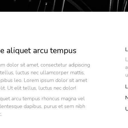
e aliquet arcu tempus
L
L
m dolor sit amet, consectetur adipiscing
a
it tellus, luctus nec ullamcorper mattis,
u
apibus leo. Lorem ipsum dolor sit amet
L
lit. Ut elit tellus, luctus nec dolor!
N
iquet arcu tempus rhoncus magna vel
llentesque dapibus, purus et sem nibh
U
.