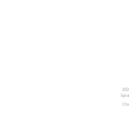
202
Spra
Chr