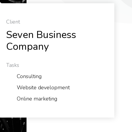
Client
Seven Business
Company
Tasks
Consulting
Website development
Online marketing