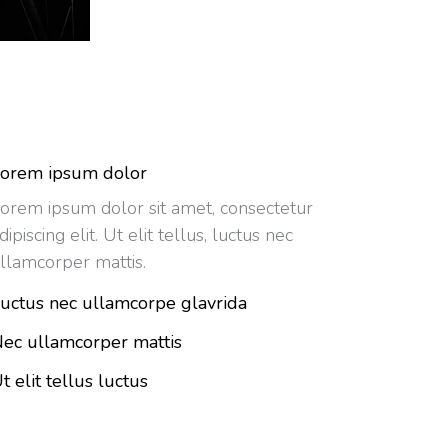
orem ipsum dolor
orem ipsum dolor sit amet, consectetur
dipiscing elit. Ut elit tellus, luctus nec
llamcorper mattis.
uctus nec ullamcorpe glavrida
ec ullamcorper mattis
t elit tellus luctus