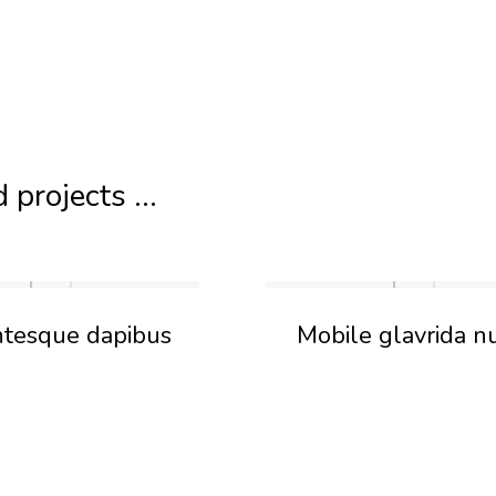
 projects ...
ntesque dapibus
Mobile glavrida n