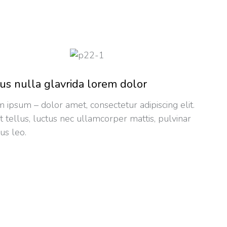
us nulla glavrida lorem dolor
 ipsum – dolor amet, consectetur adipiscing elit.
it tellus, luctus nec ullamcorper mattis, pulvinar
us leo.