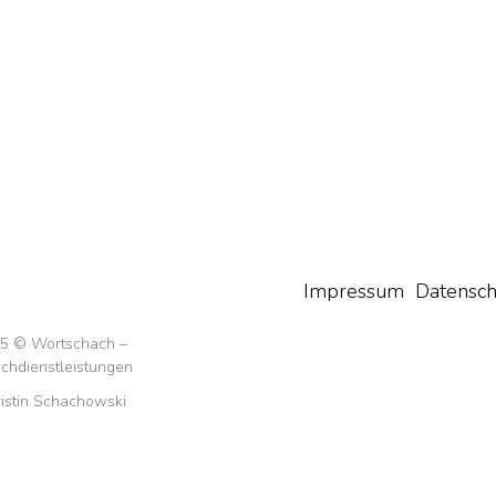
Impressum
Datensch
5 © Wortschach –
chdienstleistungen
istin Schachowski