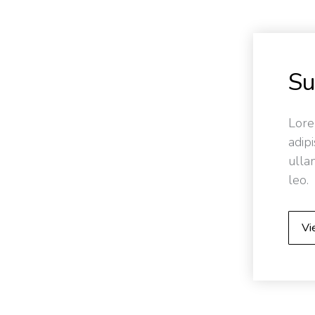
S
Lore
adipi
ulla
leo.
Vi