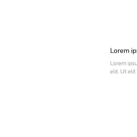
Lorem ip
Lorem ipsu
elit. Ut el