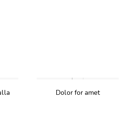
ulla
Dolor for amet