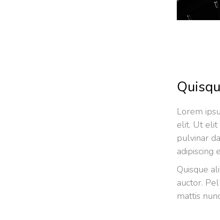
Quisqu
Lorem ipsu
elit. Ut el
pulvinar d
adipiscing e
Quisque al
auctor. Pe
mattis nunc