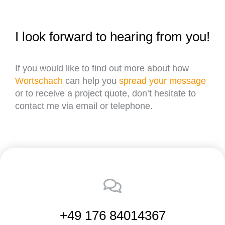
I look forward to hearing from you!
If you would like to find out more about how
Wortschach
can help you
spread your message
or to receive a project quote, don’t hesitate to
contact me via email or telephone.
+49 176 84014367