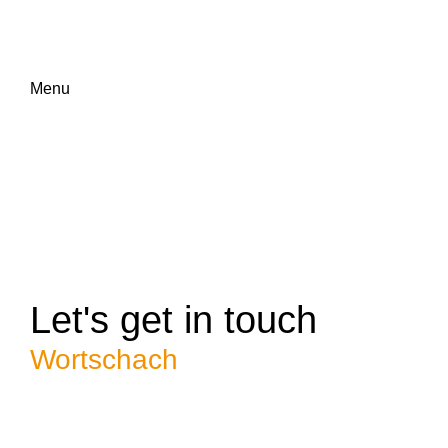
Menu
Let's get in touch
Wortschach