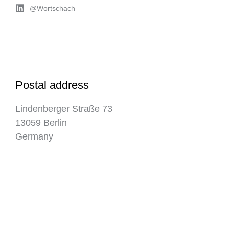
@Wortschach
Postal address
Lindenberger Straße 73
13059 Berlin
Germany