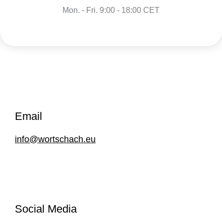
Mon. - Fri. 9:00 - 18:00 CET
Email
info@wortschach.eu
Social Media