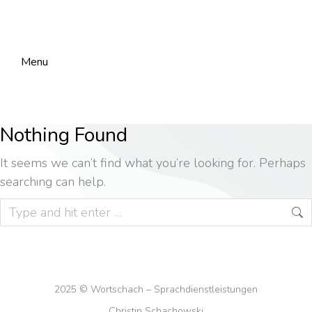
Menu
Nothing Found
It seems we can’t find what you’re looking for. Perhaps
searching can help.
2025 © Wortschach – Sprachdienstleistungen
Christin Schachowski