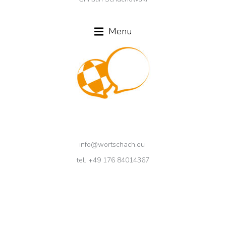
Menu
info@wortschach.eu
tel. +49 176 84014367